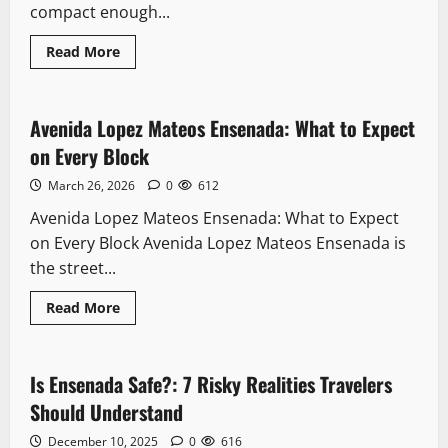
compact enough...
Read
Read More
more
Downtown
about
Downtown
Ensenada
Walking
Avenida Lopez Mateos Ensenada: What to Expect
11 minutes read
Tour:
Every
on Every Block
Stop
Worth
March 26, 2026
0
612
Your
Tim
Avenida Lopez Mateos Ensenada: What to Expect
on Every Block Avenida Lopez Mateos Ensenada is
the street...
Read
Read More
more
Safety
about
Avenida
Lopez
Mateos
Is Ensenada Safe?: 7 Risky Realities Travelers
8 minutes read
Ensenada:
What
Should Understand
to
Expect
December 10, 2025
0
616
on