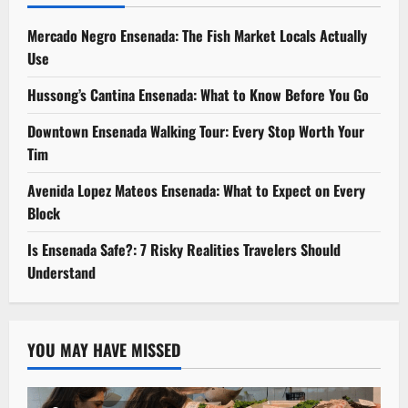
Mercado Negro Ensenada: The Fish Market Locals Actually
Use
Hussong’s Cantina Ensenada: What to Know Before You Go
Downtown Ensenada Walking Tour: Every Stop Worth Your
Tim
Avenida Lopez Mateos Ensenada: What to Expect on Every
Block
Is Ensenada Safe?: 7 Risky Realities Travelers Should
Understand
YOU MAY HAVE MISSED