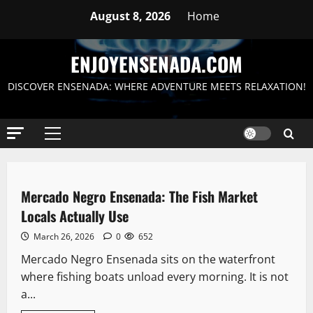
Skip
August 8, 2026
Home
to
content
ENJOYENSENADA.COM
DISCOVER ENSENADA: WHERE ADVENTURE MEETS RELAXATION!
Primary
Menu
Downtown
Blog
Mercado Negro Ensenada: The Fish Market
6 minutes read
Locals Actually Use
March 26, 2026
0
652
Mercado Negro Ensenada sits on the waterfront
where fishing boats unload every morning. It is not
a...