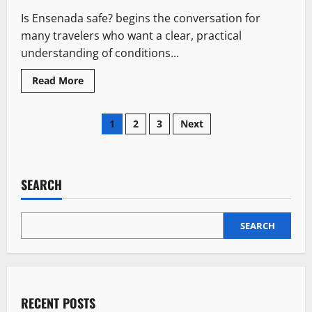
Every
Is Ensenada safe? begins the conversation for
Block
many travelers who want a clear, practical
understanding of conditions...
Read
Read More
more
about
Is
Posts
Ensenada
1
2
3
Next
Safe?:
7
pagination
Risky
Realities
Travelers
Should
SEARCH
Understand
SEARCH
RECENT POSTS