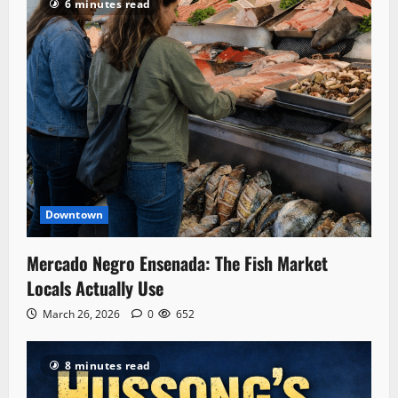
6 minutes read
Downtown
Mercado Negro Ensenada: The Fish Market
Locals Actually Use
March 26, 2026
0
652
8 minutes read