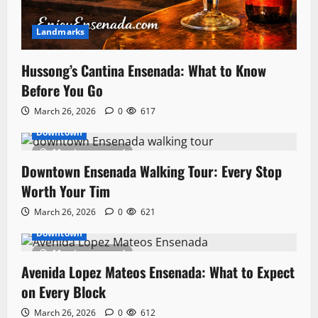
Landmarks
Hussong’s Cantina Ensenada: What to Know
Before You Go
March 26, 2026
0
617
Downtown
11 minutes read
Downtown Ensenada Walking Tour: Every Stop
Worth Your Tim
March 26, 2026
0
621
Downtown
11 minutes read
Avenida Lopez Mateos Ensenada: What to Expect
on Every Block
March 26, 2026
0
612