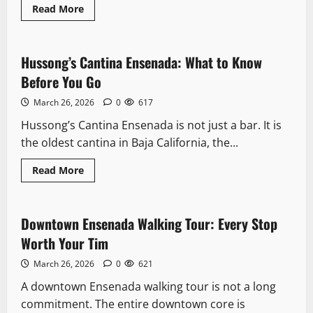
Read
Read More
more
Landmarks
about
Mercado
Negro
Ensenada:
Hussong’s Cantina Ensenada: What to Know
8 minutes read
The
Fish
Before You Go
Market
Locals
March 26, 2026
0
617
Actually
Use
Hussong’s Cantina Ensenada is not just a bar. It is
the oldest cantina in Baja California, the...
Read
Read More
more
Downtown
about
Hussong’s
Cantina
Ensenada:
Downtown Ensenada Walking Tour: Every Stop
11 minutes read
What
to
Worth Your Tim
Know
Before
March 26, 2026
0
621
You
Go
A downtown Ensenada walking tour is not a long
commitment. The entire downtown core is