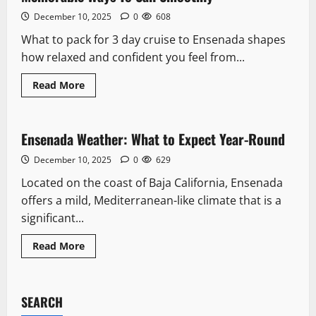
December 10, 2025
0
608
What to pack for 3 day cruise to Ensenada shapes
how relaxed and confident you feel from...
Read
Read More
more
Climate & Seasons
about
What
To
Pack
Ensenada Weather: What to Expect Year-Round
5 minutes read
For
3
December 10, 2025
0
629
Day
Cruise
Located on the coast of Baja California, Ensenada
To
Ensenada:
offers a mild, Mediterranean-like climate that is a
9
Memorable
significant...
Ways
To
Sail
Read
Read More
Smoothly
more
about
Ensenada
Weather:
What
SEARCH
to
Expect