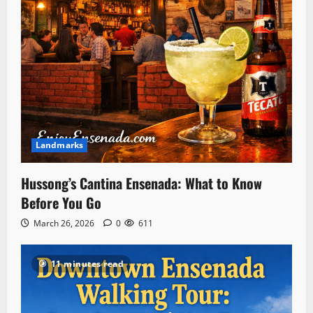
Landmarks
Hussong’s Cantina Ensenada: What to Know
Before You Go
March 26, 2026
0
611
11 minutes read