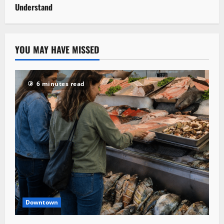
Understand
YOU MAY HAVE MISSED
6 minutes read
Downtown