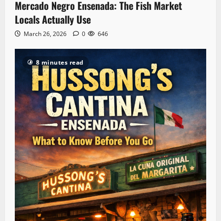
Mercado Negro Ensenada: The Fish Market
Locals Actually Use
March 26, 2026
0
646
8 minutes read