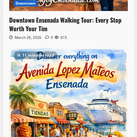
Downtown
Downtown Ensenada Walking Tour: Every Stop
Worth Your Tim
March 26, 2026
0
615
11 minutes read