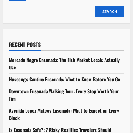
Year-
Round
SEARCH
RECENT POSTS
Mercado Negro Ensenada: The Fish Market Locals Actually
Use
Hussong’s Cantina Ensenada: What to Know Before You Go
Downtown Ensenada Walking Tour: Every Stop Worth Your
Tim
Avenida Lopez Mateos Ensenada: What to Expect on Every
Block
Is Ensenada Safe?: 7 Risky Realities Travelers Should