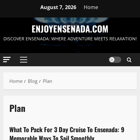
Skip
August 7, 2026
Home
to
content
ENJOYENSENADA.COM
DISCOVER ENSENADA: WHERE ADVENTURE MEETS RELAXATION!
Primary
Menu
Home
Blog
Plan
Plan
Packing
What To Pack For 3 Day Cruise To Ensenada: 9
10 minutes read
Memorable Ways To Sail Smoothly