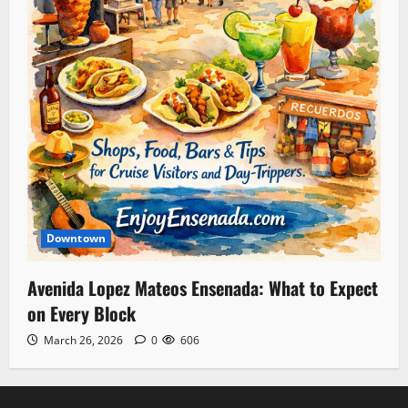
Downtown
Avenida Lopez Mateos Ensenada: What to Expect
on Every Block
March 26, 2026
0
606