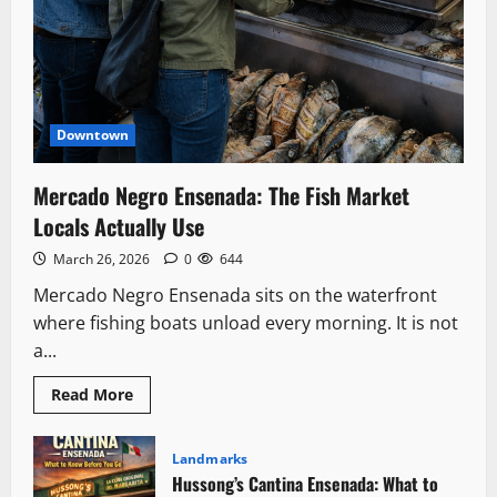
Downtown
Mercado Negro Ensenada: The Fish Market
Locals Actually Use
March 26, 2026
0
644
Mercado Negro Ensenada sits on the waterfront
where fishing boats unload every morning. It is not
a...
Read
Read More
more
about
Mercado
Negro
Landmarks
Ensenada:
Hussong’s Cantina Ensenada: What to
The