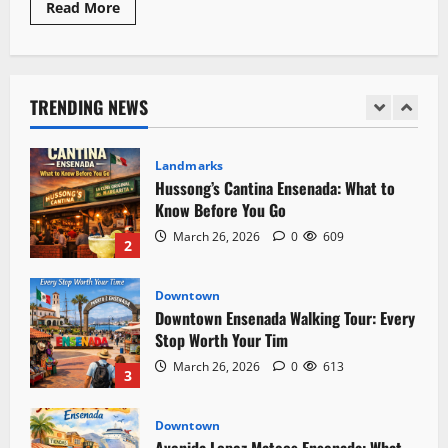
Read
Read More
more
about
Landmarks
Is
Hussong’s Cantina Ensenada: What to
Ensenada
Safe?:
Know Before You Go
7
TRENDING NEWS
Risky
March 26, 2026
0
609
2
Realities
Travelers
Should
Understand
Downtown
Downtown Ensenada Walking Tour: Every
Stop Worth Your Tim
March 26, 2026
0
613
3
Downtown
Avenida Lopez Mateos Ensenada: What
to Expect on Every Block
March 26, 2026
0
604
4
Safety