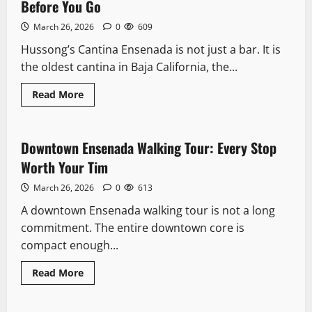
Fish
Before You Go
Market
Locals
March 26, 2026
0
609
Actually
Use
Hussong’s Cantina Ensenada is not just a bar. It is
the oldest cantina in Baja California, the...
Read
Read More
more
Downtown
Downtown
about
Downtown Ensenada Walking Tour: Every
Hussong’s
Cantina
Stop Worth Your Tim
Ensenada:
Downtown Ensenada Walking Tour: Every Stop
11 minutes read
What
March 26, 2026
0
613
3
to
Worth Your Tim
Know
Before
March 26, 2026
0
613
You
Downtown
Go
A downtown Ensenada walking tour is not a long
Avenida Lopez Mateos Ensenada: What
to Expect on Every Block
commitment. The entire downtown core is
compact enough...
March 26, 2026
0
604
4
Read
Read More
more
Safety
Downtown
about
Is Ensenada Safe?: 7 Risky Realities
Downtown
Ensenada