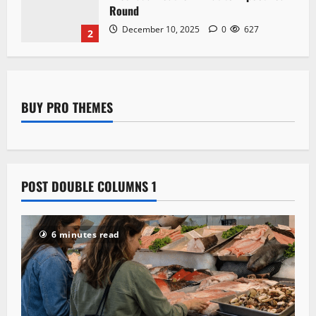
Landmarks and Heritage
December 10, 2025
0
623
3
BUY PRO THEMES
POST DOUBLE COLUMNS 1
6 minutes read