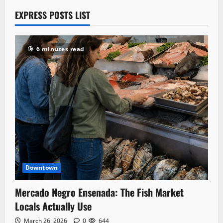
EXPRESS POSTS LIST
6 minutes read
Downtown
Mercado Negro Ensenada: The Fish Market
Locals Actually Use
March 26, 2026
0
644