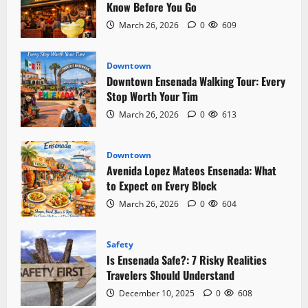
Fish
Know Before You Go
Market
Locals
March 26, 2026
0
609
Actually
Use
Downtown
Downtown Ensenada Walking Tour: Every
Stop Worth Your Tim
March 26, 2026
0
613
Downtown
Avenida Lopez Mateos Ensenada: What
to Expect on Every Block
March 26, 2026
0
604
Safety
Is Ensenada Safe?: 7 Risky Realities
Travelers Should Understand
December 10, 2025
0
608