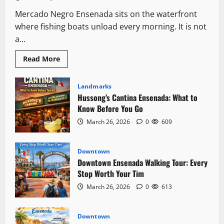
Mercado Negro Ensenada sits on the waterfront
where fishing boats unload every morning. It is not
a...
Read
Read More
more
about
Mercado
Negro
Landmarks
Ensenada:
Hussong’s Cantina Ensenada: What to
The
Fish
Know Before You Go
Market
Locals
March 26, 2026
0
609
Actually
Use
Downtown
Downtown Ensenada Walking Tour: Every
Stop Worth Your Tim
March 26, 2026
0
613
Downtown