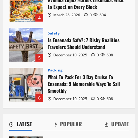
Is Ensenada Safe?: 7 Risky Realities
Travelers Should Understand
December 10, 2025
0
608
5
Packing
What To Pack For 3 Day Cruise To
Ensenada: 9 Memorable Ways To Sail
Smoothly
6
December 10, 2025
0
608
Local Favorites
Seafood Ensenada: 5 Flavorful
Experiences Await
December 10, 2025
0
611
7
Downtown
Mercado Negro Ensenada: The Fish
LATEST
POPULAR
UPDATE
Market Locals Actually Use
March 26, 2026
0
644
1