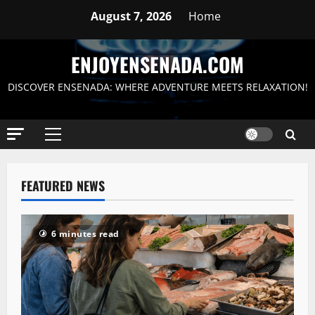
Skip
August 7, 2026
Home
to
content
ENJOYENSENADA.COM
DISCOVER ENSENADA: WHERE ADVENTURE MEETS RELAXATION!
Primary
Menu
FEATURED NEWS
6 minutes read