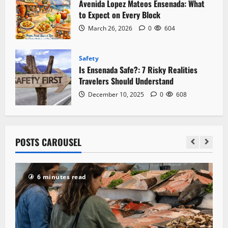
Avenida Lopez Mateos Ensenada: What
to Expect on Every Block
March 26, 2026
0
604
Safety
Is Ensenada Safe?: 7 Risky Realities
Travelers Should Understand
December 10, 2025
0
608
POSTS CAROUSEL
6 minutes read