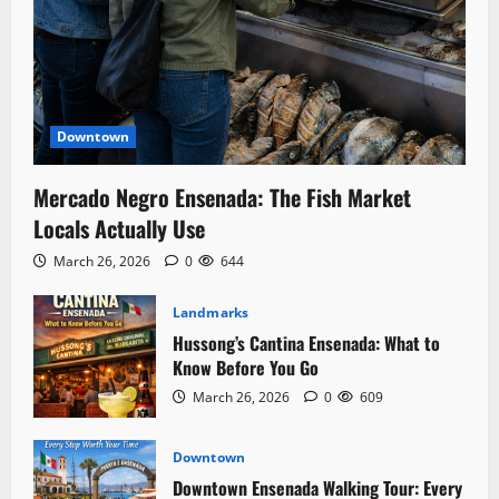
Downtown
Mercado Negro Ensenada: The Fish Market
Locals Actually Use
March 26, 2026
0
644
Landmarks
Hussong’s Cantina Ensenada: What to
Know Before You Go
March 26, 2026
0
609
Downtown
Downtown Ensenada Walking Tour: Every