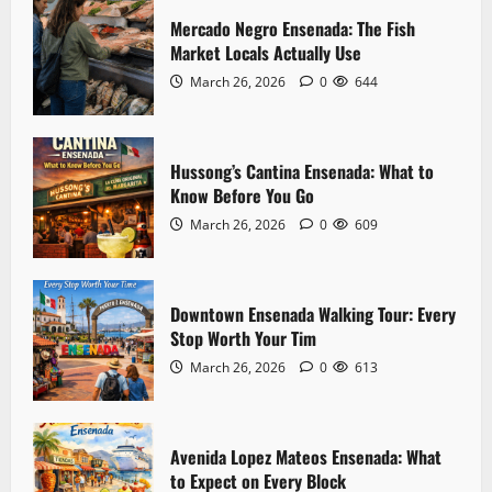
Mercado Negro Ensenada: The Fish
Market Locals Actually Use
Landmarks
Hussong’s Cantina Ensenada: What to
March 26, 2026
0
644
Know Before You Go
March 26, 2026
0
609
2
Hussong’s Cantina Ensenada: What to
Know Before You Go
Downtown
Downtown Ensenada Walking Tour: Every
March 26, 2026
0
609
Stop Worth Your Tim
March 26, 2026
0
613
3
Downtown Ensenada Walking Tour: Every
Stop Worth Your Tim
Downtown
Avenida Lopez Mateos Ensenada: What
March 26, 2026
0
613
to Expect on Every Block
March 26, 2026
0
604
4
Avenida Lopez Mateos Ensenada: What
to Expect on Every Block
Safety