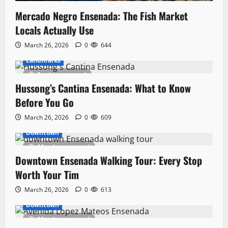
Mercado Negro Ensenada: The Fish Market
Locals Actually Use
March 26, 2026
0
644
Landmarks
8 minutes read
Hussong’s Cantina Ensenada: What to Know
Before You Go
March 26, 2026
0
609
Downtown
11 minutes read
Downtown Ensenada Walking Tour: Every Stop
Worth Your Tim
March 26, 2026
0
613
Downtown
11 minutes read