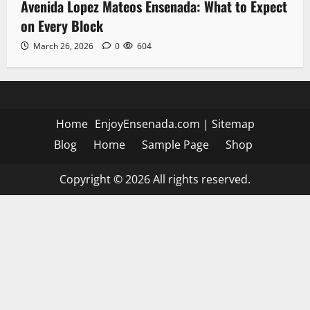
Avenida Lopez Mateos Ensenada: What to Expect
on Every Block
March 26, 2026
0
604
Home
EnjoyEnsenada.com
|
Sitemap
Blog
Home
Sample Page
Shop
Copyright © 2026 All rights reserved.