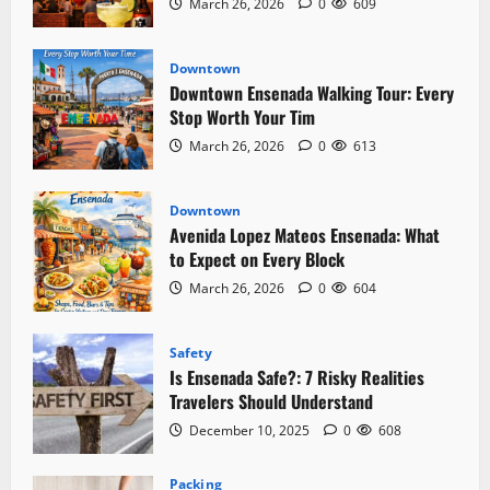
March 26, 2026
0
609
Downtown
Downtown Ensenada Walking Tour: Every
Stop Worth Your Tim
March 26, 2026
0
613
Downtown
Avenida Lopez Mateos Ensenada: What
to Expect on Every Block
March 26, 2026
0
604
Safety
Is Ensenada Safe?: 7 Risky Realities
Travelers Should Understand
December 10, 2025
0
608
Packing