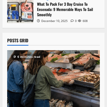
What To Pack For 3 Day Cruise To
Ensenada: 9 Memorable Ways To Sail
Smoothly
December 10, 2025
0
608
POSTS GRID
6 minutes read