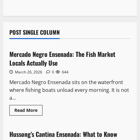
POST SINGLE COLUMN
Downtown
Mercado Negro Ensenada: The Fish Market
6 minutes read
Locals Actually Use
March 26, 2026
0
644
Mercado Negro Ensenada sits on the waterfront
where fishing boats unload every morning. It is not
a...
Read
Read More
more
Landmarks
about
Mercado
Negro
Ensenada:
Hussong’s Cantina Ensenada: What to Know
8 minutes read
The