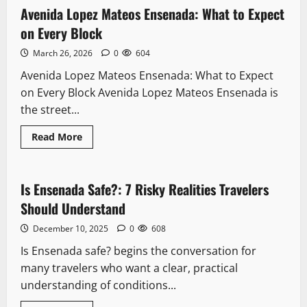
Travelers Should Understand
Walking
Avenida Lopez Mateos Ensenada: What to Expect
11 minutes read
Tour:
December 10, 2025
0
608
Every
on Every Block
5
Stop
Worth
March 26, 2026
0
604
Your
Packing
Tim
What To Pack For 3 Day Cruise To
Avenida Lopez Mateos Ensenada: What to Expect
Ensenada: 9 Memorable Ways To Sail
on Every Block Avenida Lopez Mateos Ensenada is
Smoothly
the street...
6
December 10, 2025
0
608
Read
Read More
more
Safety
Local Favorites
about
Avenida
Seafood Ensenada: 5 Flavorful
Lopez
Experiences Await
Mateos
Is Ensenada Safe?: 7 Risky Realities Travelers
8 minutes read
Ensenada:
December 10, 2025
0
611
What
Should Understand
7
to
Expect
December 10, 2025
0
608
on
Every
Downtown
Is Ensenada safe? begins the conversation for
Block
Mercado Negro Ensenada: The Fish
many travelers who want a clear, practical
Market Locals Actually Use
understanding of conditions...
March 26, 2026
0
644
1