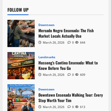
FOLLOW UP
Downtown
Mercado Negro Ensenada: The Fish
Market Locals Actually Use
March 26, 2026
0
644
Landmarks
Hussong’s Cantina Ensenada: What to
Know Before You Go
March 26, 2026
0
609
Downtown
Downtown Ensenada Walking Tour: Every
Stop Worth Your Tim
March 26, 2026
0
613