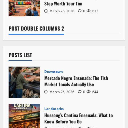
Stop Worth Your Tim
March 26, 2026
0
613
POST DOUBLE COLUMNS 2
POSTS LIST
Downtown
Mercado Negro Ensenada: The Fish
Market Locals Actually Use
March 26, 2026
0
644
Landmarks
Hussong’s Cantina Ensenada: What to
Know Before You Go