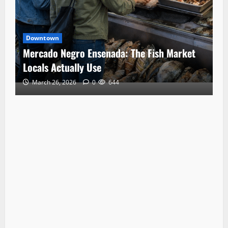
Downtown
Mercado Negro Ensenada: The Fish Market
Locals Actually Use
March 26, 2026
0
644