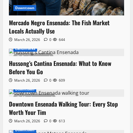
Downtown
Mercado Negro Ensenada: The Fish Market
Locals Actually Use
March 26, 2026
0
644
Landmarks
8 minutes read
Hussong’s Cantina Ensenada: What to Know
Before You Go
March 26, 2026
0
609
Downtown
11 minutes read
Downtown Ensenada Walking Tour: Every Stop
Worth Your Tim
March 26, 2026
0
613
Downtown