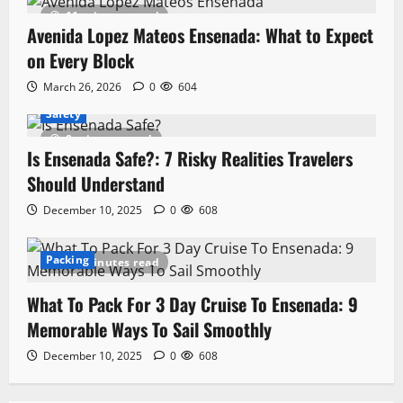
11 minutes read
Avenida Lopez Mateos Ensenada: What to Expect
on Every Block
March 26, 2026
0
604
Safety
8 minutes read
Is Ensenada Safe?: 7 Risky Realities Travelers
Should Understand
December 10, 2025
0
608
Packing
10 minutes read
What To Pack For 3 Day Cruise To Ensenada: 9
Memorable Ways To Sail Smoothly
December 10, 2025
0
608