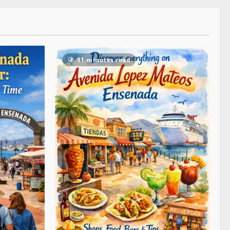
11 minutes read