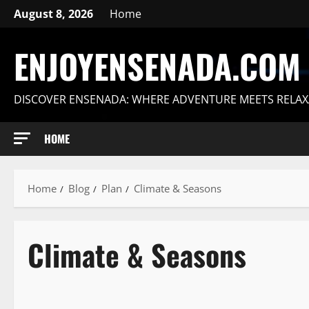
Skip
August 8, 2026
Home
to
content
ENJOYENSENADA.COM
DISCOVER ENSENADA: WHERE ADVENTURE MEETS RELAX
HOME
Home
Blog
Plan
Climate & Seasons
Climate & Seasons