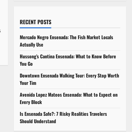
RECENT POSTS
s
Mercado Negro Ensenada: The Fish Market Locals
Actually Use
Hussong’s Cantina Ensenada: What to Know Before
You Go
Downtown Ensenada Walking Tour: Every Stop Worth
Your Tim
Avenida Lopez Mateos Ensenada: What to Expect on
Every Block
Is Ensenada Safe?: 7 Risky Realities Travelers
Should Understand