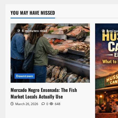
YOU MAY HAVE MISSED
6 minutes read
8 minu
Downtown
Mercado Negro Ensenada: The Fish
Market Locals Actually Use
March 26, 2026
0
648