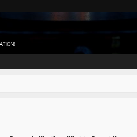
ATION!