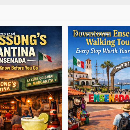
tes read
11 minutes read