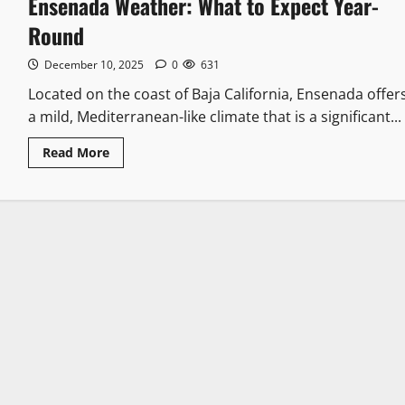
Ensenada Weather: What to Expect Year-
Round
December 10, 2025
0
631
Located on the coast of Baja California, Ensenada offer
a mild, Mediterranean-like climate that is a significant...
Read
Read More
more
about
Ensenada
Weather:
What
to
Expect
Year-
Round