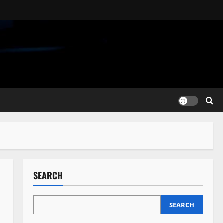
SEARCH
SEARCH