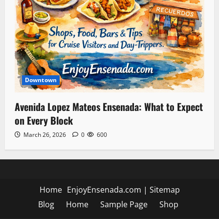
Downtown
Avenida Lopez Mateos Ensenada: What to Expect
on Every Block
March 26, 2026
0
600
Home
EnjoyEnsenada.com
|
Sitemap
Blog
Home
Sample Page
Shop