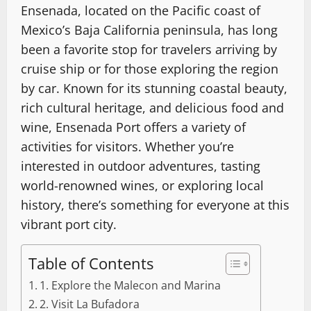
Ensenada, located on the Pacific coast of
Mexico’s Baja California peninsula, has long
been a favorite stop for travelers arriving by
cruise ship or for those exploring the region
by car. Known for its stunning coastal beauty,
rich cultural heritage, and delicious food and
wine, Ensenada Port offers a variety of
activities for visitors. Whether you’re
interested in outdoor adventures, tasting
world-renowned wines, or exploring local
history, there’s something for everyone at this
vibrant port city.
Table of Contents
1. Explore the Malecon and Marina
2. Visit La Bufadora