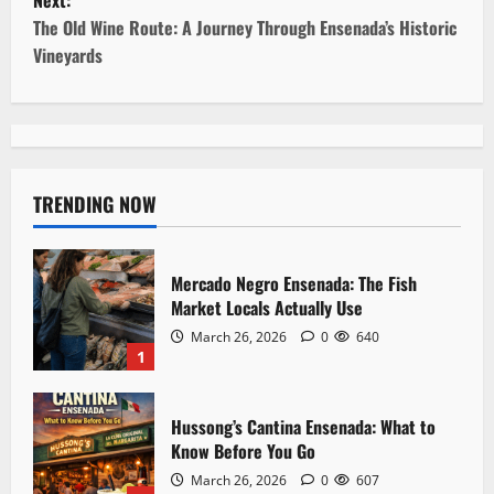
Next:
t
The Old Wine Route: A Journey Through Ensenada’s Historic
Vineyards
n
a
v
TRENDING NOW
i
g
Mercado Negro Ensenada: The Fish
a
Market Locals Actually Use
March 26, 2026
0
640
t
1
i
Hussong’s Cantina Ensenada: What to
o
Know Before You Go
March 26, 2026
0
607