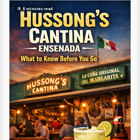
8 minutes read