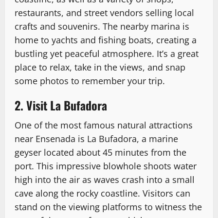
restaurants, and street vendors selling local
crafts and souvenirs. The nearby marina is
home to yachts and fishing boats, creating a
bustling yet peaceful atmosphere. It’s a great
place to relax, take in the views, and snap
some photos to remember your trip.
2. Visit La Bufadora
One of the most famous natural attractions
near Ensenada is La Bufadora, a marine
geyser located about 45 minutes from the
port. This impressive blowhole shoots water
high into the air as waves crash into a small
cave along the rocky coastline. Visitors can
stand on the viewing platforms to witness the