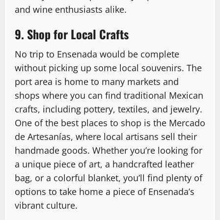
and wine enthusiasts alike.
9. Shop for Local Crafts
No trip to Ensenada would be complete
without picking up some local souvenirs. The
port area is home to many markets and
shops where you can find traditional Mexican
crafts, including pottery, textiles, and jewelry.
One of the best places to shop is the Mercado
de Artesanías, where local artisans sell their
handmade goods. Whether you’re looking for
a unique piece of art, a handcrafted leather
bag, or a colorful blanket, you’ll find plenty of
options to take home a piece of Ensenada’s
vibrant culture.