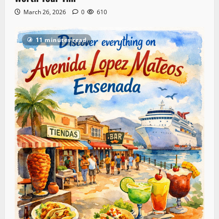
March 26, 2026
0
610
11 minutes read