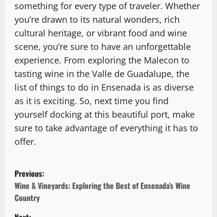
something for every type of traveler. Whether
you’re drawn to its natural wonders, rich
cultural heritage, or vibrant food and wine
scene, you’re sure to have an unforgettable
experience. From exploring the Malecon to
tasting wine in the Valle de Guadalupe, the
list of things to do in Ensenada is as diverse
as it is exciting. So, next time you find
yourself docking at this beautiful port, make
sure to take advantage of everything it has to
offer.
P
Previous:
o
Wine & Vineyards: Exploring the Best of Ensenada’s Wine
Country
s