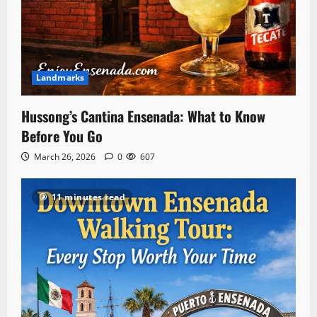
Landmarks
Hussong’s Cantina Ensenada: What to Know
Before You Go
March 26, 2026
0
607
11 minutes read