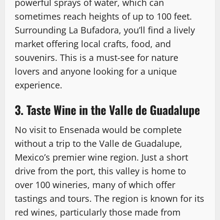
powerful sprays of water, which can
sometimes reach heights of up to 100 feet.
Surrounding La Bufadora, you’ll find a lively
market offering local crafts, food, and
souvenirs. This is a must-see for nature
lovers and anyone looking for a unique
experience.
3. Taste Wine in the Valle de Guadalupe
No visit to Ensenada would be complete
without a trip to the Valle de Guadalupe,
Mexico’s premier wine region. Just a short
drive from the port, this valley is home to
over 100 wineries, many of which offer
tastings and tours. The region is known for its
red wines, particularly those made from