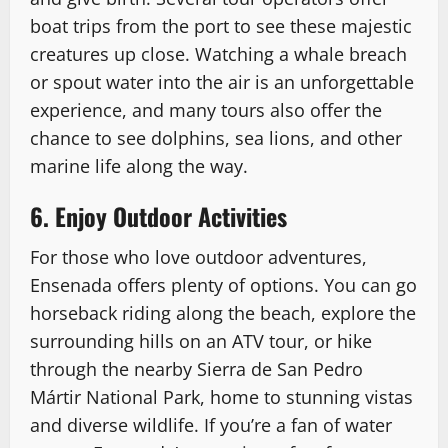
boat trips from the port to see these majestic
creatures up close. Watching a whale breach
or spout water into the air is an unforgettable
experience, and many tours also offer the
chance to see dolphins, sea lions, and other
marine life along the way.
6. Enjoy Outdoor Activities
For those who love outdoor adventures,
Ensenada offers plenty of options. You can go
horseback riding along the beach, explore the
surrounding hills on an ATV tour, or hike
through the nearby Sierra de San Pedro
Mártir National Park, home to stunning vistas
and diverse wildlife. If you’re a fan of water