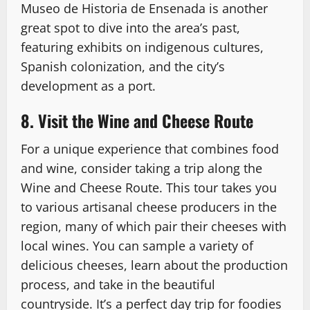
Museo de Historia de Ensenada is another
great spot to dive into the area’s past,
featuring exhibits on indigenous cultures,
Spanish colonization, and the city’s
development as a port.
8. Visit the Wine and Cheese Route
For a unique experience that combines food
and wine, consider taking a trip along the
Wine and Cheese Route. This tour takes you
to various artisanal cheese producers in the
region, many of which pair their cheeses with
local wines. You can sample a variety of
delicious cheeses, learn about the production
process, and take in the beautiful
countryside. It’s a perfect day trip for foodies