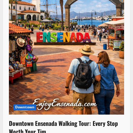
Downtown
Downtown Ensenada Walking Tour: Every Stop
Worth Your Tim