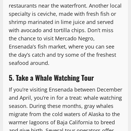
restaurants near the waterfront. Another local
specialty is ceviche, made with fresh fish or
shrimp marinated in lime juice and served
with avocado and tortilla chips. Don’t miss
the chance to visit Mercado Negro,
Ensenada’s fish market, where you can see
the day’s catch and try some of the freshest
seafood around.
5. Take a Whale Watching Tour
If you’re visiting Ensenada between December
and April, you’re in for a treat: whale watching
season. During these months, gray whales
migrate from the cold waters of Alaska to the
warmer lagoons of Baja California to breed
and give birth. Several tour operators offer