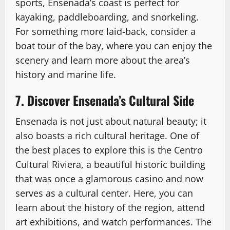
sports, Ensenada’s coast is perfect for
kayaking, paddleboarding, and snorkeling.
For something more laid-back, consider a
boat tour of the bay, where you can enjoy the
scenery and learn more about the area’s
history and marine life.
7. Discover Ensenada’s Cultural Side
Ensenada is not just about natural beauty; it
also boasts a rich cultural heritage. One of
the best places to explore this is the Centro
Cultural Riviera, a beautiful historic building
that was once a glamorous casino and now
serves as a cultural center. Here, you can
learn about the history of the region, attend
art exhibitions, and watch performances. The