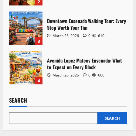
n
2
Downtown Ensenada Walking Tour: Every
Stop Worth Your Tim
March 26, 2026
0
610
3
Avenida Lopez Mateos Ensenada: What
to Expect on Every Block
March 26, 2026
0
600
4
SEARCH
SEARCH