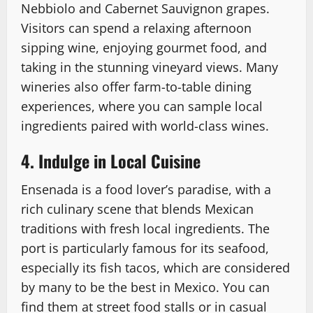
Nebbiolo and Cabernet Sauvignon grapes.
Visitors can spend a relaxing afternoon
sipping wine, enjoying gourmet food, and
taking in the stunning vineyard views. Many
wineries also offer farm-to-table dining
experiences, where you can sample local
ingredients paired with world-class wines.
4. Indulge in Local Cuisine
Ensenada is a food lover’s paradise, with a
rich culinary scene that blends Mexican
traditions with fresh local ingredients. The
port is particularly famous for its seafood,
especially its fish tacos, which are considered
by many to be the best in Mexico. You can
find them at street food stalls or in casual