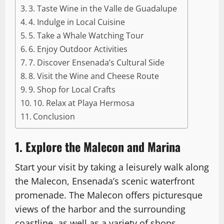
3. Taste Wine in the Valle de Guadalupe
4. Indulge in Local Cuisine
5. Take a Whale Watching Tour
6. Enjoy Outdoor Activities
7. Discover Ensenada’s Cultural Side
8. Visit the Wine and Cheese Route
9. Shop for Local Crafts
10. Relax at Playa Hermosa
Conclusion
1. Explore the Malecon and Marina
Start your visit by taking a leisurely walk along
the Malecon, Ensenada’s scenic waterfront
promenade. The Malecon offers picturesque
views of the harbor and the surrounding
coastline, as well as a variety of shops,