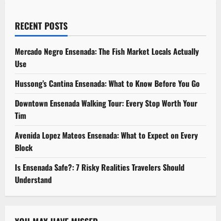
RECENT POSTS
Mercado Negro Ensenada: The Fish Market Locals Actually
Use
Hussong’s Cantina Ensenada: What to Know Before You Go
Downtown Ensenada Walking Tour: Every Stop Worth Your
Tim
Avenida Lopez Mateos Ensenada: What to Expect on Every
Block
Is Ensenada Safe?: 7 Risky Realities Travelers Should
Understand