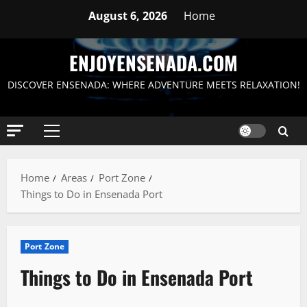
Skip
August 6, 2026
Home
to
content
ENJOYENSENADA.COM
DISCOVER ENSENADA: WHERE ADVENTURE MEETS RELAXATION!
Primary
Menu
Home
Areas
Port Zone
Things to Do in Ensenada Port
Port Zone
Things to Do in Ensenada Port