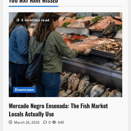
YOU MAY HAVE MISSED
6 minutes read
Downtown
Mercado Negro Ensenada: The Fish Market
Locals Actually Use
March 26, 2026
0
640