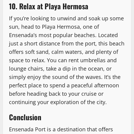
10. Relax at Playa Hermosa
If you’re looking to unwind and soak up some
sun, head to Playa Hermosa, one of
Ensenada’s most popular beaches. Located
just a short distance from the port, this beach
offers soft sand, calm waters, and plenty of
space to relax. You can rent umbrellas and
lounge chairs, take a dip in the ocean, or
simply enjoy the sound of the waves. It’s the
perfect place to spend a peaceful afternoon
before heading back to your cruise or
continuing your exploration of the city.
Conclusion
Ensenada Port is a destination that offers