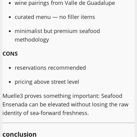
wine pairings from Valle de Guadalupe
curated menu — no filler items
minimalist but premium seafood
methodology
CONS
reservations recommended
pricing above street level
Muelle3 proves something important: Seafood
Ensenada can be elevated without losing the raw
identity of sea-forward freshness.
conclusion