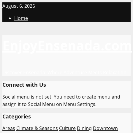
Skip
August 6, 2026
to
Home
content
EnjoyEnsenada.com
Discover Ensenada: Where Adventure Meets Relaxation!
Connect with Us
Social menu is not set. You need to create menu and
assign it to Social Menu on Menu Settings.
Categories
Areas
Climate & Seasons
Culture
Dining
Downtown