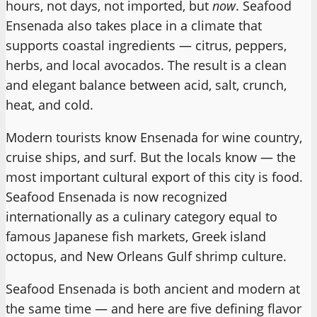
hours, not days, not imported, but
now
. Seafood
Ensenada also takes place in a climate that
supports coastal ingredients — citrus, peppers,
herbs, and local avocados. The result is a clean
and elegant balance between acid, salt, crunch,
heat, and cold.
Modern tourists know Ensenada for wine country,
cruise ships, and surf. But the locals know — the
most important cultural export of this city is food.
Seafood Ensenada is now recognized
internationally as a culinary category equal to
famous Japanese fish markets, Greek island
octopus, and New Orleans Gulf shrimp culture.
Seafood Ensenada is both ancient and modern at
the same time — and here are five defining flavor