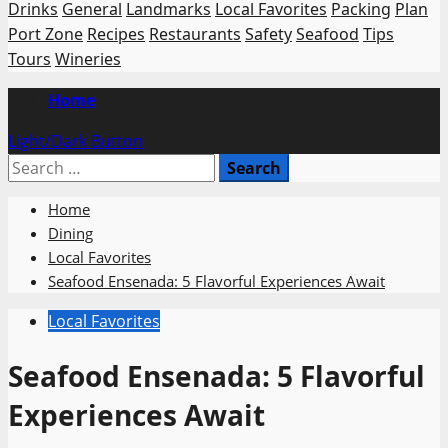
Drinks
General
Landmarks
Local Favorites
Packing
Plan
Port Zone
Recipes
Restaurants
Safety
Seafood
Tips
Tours
Wineries
Primary
Home
Menu
Light/Dark Button
Search
for:
Home
Dining
Local Favorites
Seafood Ensenada: 5 Flavorful Experiences Await
Local Favorites
Seafood Ensenada: 5 Flavorful
Experiences Await