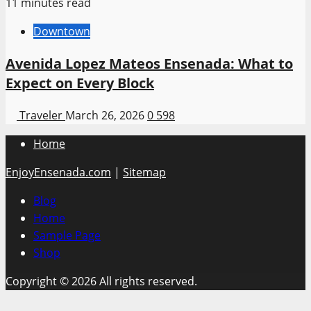
11 minutes read
Downtown
Avenida Lopez Mateos Ensenada: What to
Expect on Every Block
Traveler
March 26, 2026
0
598
Home
EnjoyEnsenada.com
|
Sitemap
Blog
Home
Sample Page
Shop
Copyright © 2026 All rights reserved.