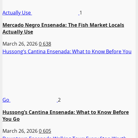
Actually Use
1
Mercado Negro Ensenada: The Fish Market Locals
Actually Use
March 26, 2026
0
638
Hussong’s Cantina Ensenada: What to Know Before You
Go
2
Hussong’s Cantina Ensenada: What to Know Before
You Go
March 26, 2026
0
605