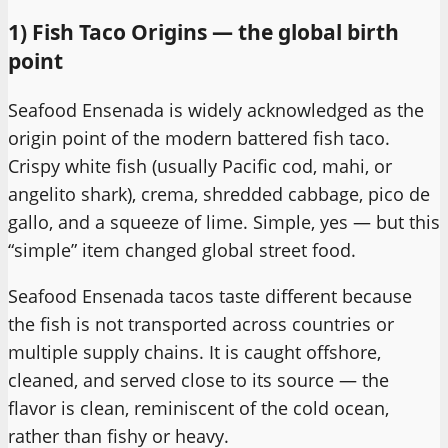
1) Fish Taco Origins — the global birth
point
Seafood Ensenada is widely acknowledged as the
origin point of the modern battered fish taco.
Crispy white fish (usually Pacific cod, mahi, or
angelito shark), crema, shredded cabbage, pico de
gallo, and a squeeze of lime. Simple, yes — but this
“simple” item changed global street food.
Seafood Ensenada tacos taste different because
the fish is not transported across countries or
multiple supply chains. It is caught offshore,
cleaned, and served close to its source — the
flavor is clean, reminiscent of the cold ocean,
rather than fishy or heavy.