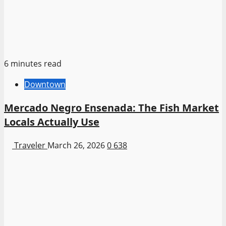
6 minutes read
Downtown
Mercado Negro Ensenada: The Fish Market
Locals Actually Use
Traveler
March 26, 2026
0
638