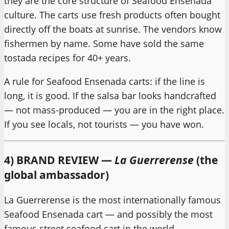
they are the core structure of Seafood Ensenada
culture. The carts use fresh products often bought
directly off the boats at sunrise. The vendors know
fishermen by name. Some have sold the same
tostada recipes for 40+ years.
A rule for Seafood Ensenada carts: if the line is
long, it is good. If the salsa bar looks handcrafted
— not mass-produced — you are in the right place.
If you see locals, not tourists — you have won.
4) BRAND REVIEW —
La Guerrerense
(the
global ambassador)
La Guerrerense is the most internationally famous
Seafood Ensenada cart — and possibly the most
famous street seafood cart in the world.