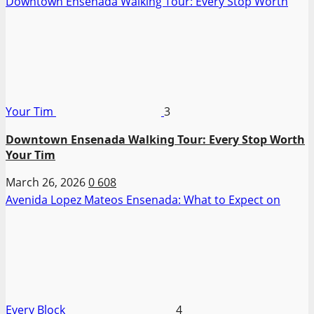
Downtown Ensenada Walking Tour: Every Stop Worth
Your Tim
3
Downtown Ensenada Walking Tour: Every Stop Worth
Your Tim
March 26, 2026
0
608
Avenida Lopez Mateos Ensenada: What to Expect on
Every Block
4