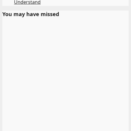
Understand
You may have missed