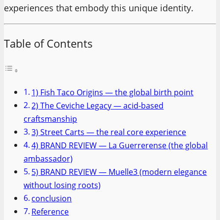
experiences that embody this unique identity.
Table of Contents
1) Fish Taco Origins — the global birth point
2) The Ceviche Legacy — acid-based
craftsmanship
3) Street Carts — the real core experience
4) BRAND REVIEW — La Guerrerense (the global
ambassador)
5) BRAND REVIEW — Muelle3 (modern elegance
without losing roots)
conclusion
Reference