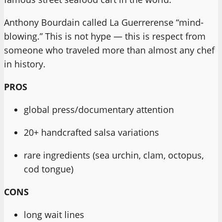
Anthony Bourdain called La Guerrerense “mind-
blowing.” This is not hype — this is respect from
someone who traveled more than almost any chef
in history.
PROS
global press/documentary attention
20+ handcrafted salsa variations
rare ingredients (sea urchin, clam, octopus,
cod tongue)
CONS
long wait lines