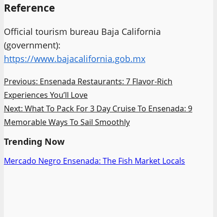
Reference
Official tourism bureau Baja California
(government):
https://www.bajacalifornia.gob.mx
Post
Previous:
Ensenada Restaurants: 7 Flavor-Rich
Experiences You’ll Love
navigation
Next:
What To Pack For 3 Day Cruise To Ensenada: 9
Memorable Ways To Sail Smoothly
Trending Now
Mercado Negro Ensenada: The Fish Market Locals