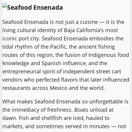
Seafood Ensenada is not just a cuisine — it is the
living cultural identity of Baja California’s most
iconic port city. Seafood Ensenada embodies the
tidal rhythm of the Pacific, the ancient fishing
routes of this region, the fusion of Indigenous food
knowledge and Spanish influence, and the
entrepreneurial spirit of independent street cart
vendors who perfected flavors that later influenced
restaurants across Mexico and the world.
What makes Seafood Ensenada so unforgettable is
the immediacy of freshness. Boats unload at
dawn. Fish and shellfish are iced, hauled to
markets, and sometimes served in minutes — not