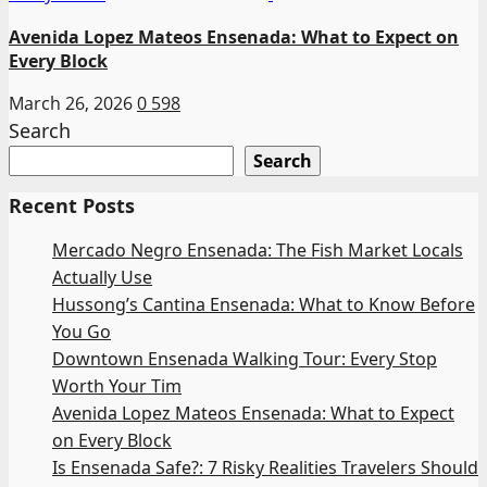
Avenida Lopez Mateos Ensenada: What to Expect on
Every Block
March 26, 2026
0
598
Search
Search
Recent Posts
Mercado Negro Ensenada: The Fish Market Locals
Actually Use
Hussong’s Cantina Ensenada: What to Know Before
You Go
Downtown Ensenada Walking Tour: Every Stop
Worth Your Tim
Avenida Lopez Mateos Ensenada: What to Expect
on Every Block
Is Ensenada Safe?: 7 Risky Realities Travelers Should