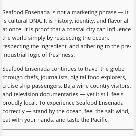
Seafood Ensenada is not a marketing phrase — it
is cultural DNA. It is history, identity, and flavor all
at once. It is proof that a coastal city can influence
the world simply by respecting the ocean,
respecting the ingredient, and adhering to the pre-
industrial logic of freshness.
Seafood Ensenada continues to travel the globe
through chefs, journalists, digital food explorers,
cruise ship passengers, Baja wine country visitors,
and television documentaries — yet it still feels
proudly local. To experience Seafood Ensenada
correctly — stand by the ocean, feel the salt wind,
eat with your hands, and taste the Pacific.