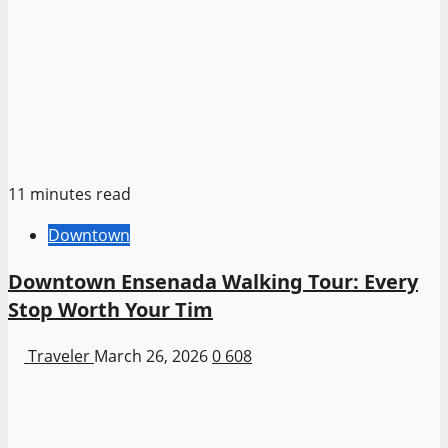
11 minutes read
Downtown
Downtown Ensenada Walking Tour: Every
Stop Worth Your Tim
Traveler
March 26, 2026
0
608