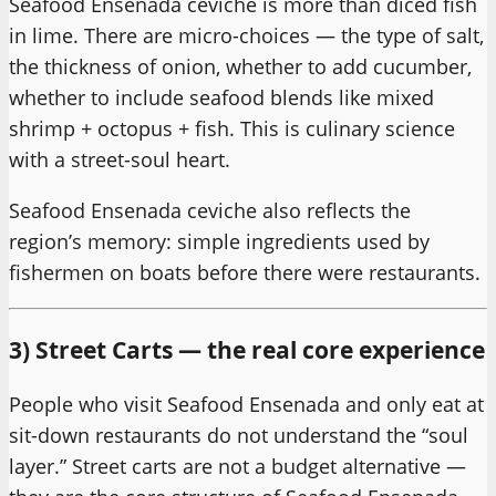
Seafood Ensenada ceviche is more than diced fish
in lime. There are micro-choices — the type of salt,
the thickness of onion, whether to add cucumber,
whether to include seafood blends like mixed
shrimp + octopus + fish. This is culinary science
with a street-soul heart.
Seafood Ensenada ceviche also reflects the
region’s memory: simple ingredients used by
fishermen on boats before there were restaurants.
3) Street Carts — the real core experience
People who visit Seafood Ensenada and only eat at
sit-down restaurants do not understand the “soul
layer.” Street carts are not a budget alternative —