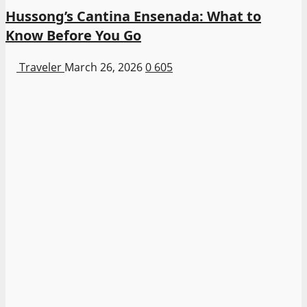
Hussong’s Cantina Ensenada: What to
Know Before You Go
Traveler
March 26, 2026
0
605