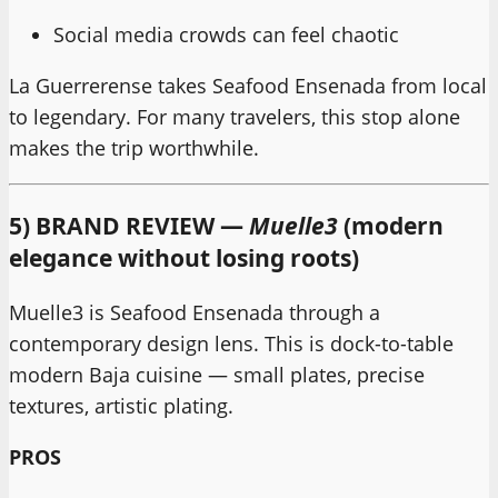
Social media crowds can feel chaotic
La Guerrerense takes Seafood Ensenada from local
to legendary. For many travelers, this stop alone
makes the trip worthwhile.
5) BRAND REVIEW —
Muelle3
(modern
elegance without losing roots)
Muelle3 is Seafood Ensenada through a
contemporary design lens. This is dock-to-table
modern Baja cuisine — small plates, precise
textures, artistic plating.
PROS