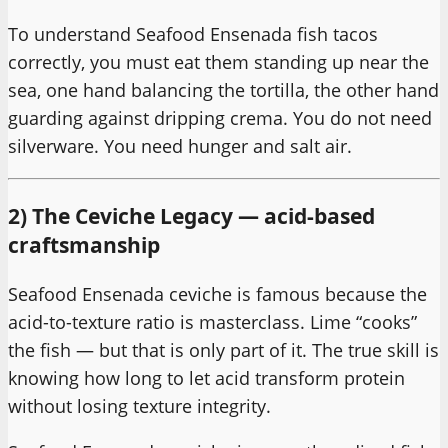
To understand Seafood Ensenada fish tacos
correctly, you must eat them standing up near the
sea, one hand balancing the tortilla, the other hand
guarding against dripping crema. You do not need
silverware. You need hunger and salt air.
2) The Ceviche Legacy — acid-based
craftsmanship
Seafood Ensenada ceviche is famous because the
acid-to-texture ratio is masterclass. Lime “cooks”
the fish — but that is only part of it. The true skill is
knowing how long to let acid transform protein
without losing texture integrity.