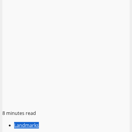
8 minutes read
Landmarks