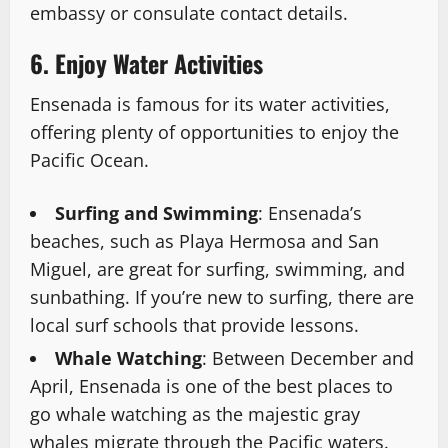
embassy or consulate contact details.
6. Enjoy Water Activities
Ensenada is famous for its water activities,
offering plenty of opportunities to enjoy the
Pacific Ocean.
Surfing and Swimming
: Ensenada’s
beaches, such as Playa Hermosa and San
Miguel, are great for surfing, swimming, and
sunbathing. If you’re new to surfing, there are
local surf schools that provide lessons.
Whale Watching
: Between December and
April, Ensenada is one of the best places to
go whale watching as the majestic gray
whales migrate through the Pacific waters.