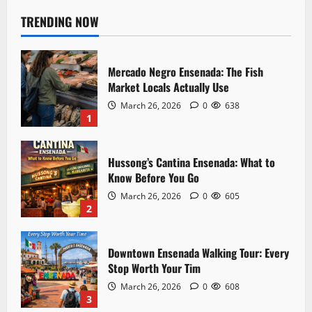
n
TRENDING NOW
a
Mercado Negro Ensenada: The Fish
v
Market Locals Actually Use
i
March 26, 2026
0
638
1
g
a
Hussong’s Cantina Ensenada: What to
Know Before You Go
t
March 26, 2026
0
605
2
i
o
Downtown Ensenada Walking Tour: Every
Stop Worth Your Tim
n
March 26, 2026
0
608
3