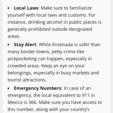
Local Laws
: Make sure to familiarize
yourself with local laws and customs. For
instance, drinking alcohol in public places is
generally prohibited outside designated
areas.
Stay Alert
: While Ensenada is safer than
many border towns, petty crime like
pickpocketing can happen, especially in
crowded areas. Keep an eye on your
belongings, especially in busy markets and
tourist attractions.
Emergency Numbers
: In case of an
emergency, the local equivalent to 911 in
Mexico is 066. Make sure you have access to
this number, along with your country’s