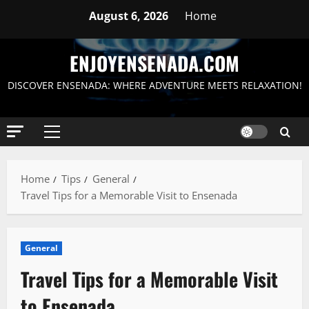
Skip
August 6, 2026
Home
to
content
ENJOYENSENADA.COM
DISCOVER ENSENADA: WHERE ADVENTURE MEETS RELAXATION!
Primary
Menu
Home
Tips
General
Travel Tips for a Memorable Visit to Ensenada
General
Travel Tips for a Memorable Visit
to Ensenada