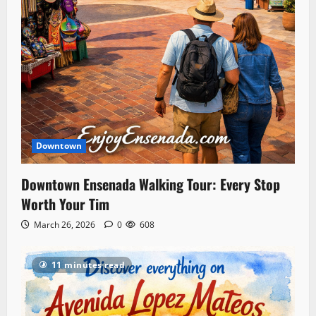
Downtown
Downtown Ensenada Walking Tour: Every Stop
Worth Your Tim
March 26, 2026
0
608
11 minutes read