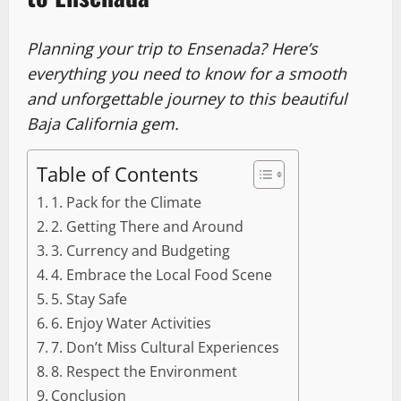
Planning your trip to Ensenada? Here’s
everything you need to know for a smooth
and unforgettable journey to this beautiful
Baja California gem.
Table of Contents
1. Pack for the Climate
2. Getting There and Around
3. Currency and Budgeting
4. Embrace the Local Food Scene
5. Stay Safe
6. Enjoy Water Activities
7. Don’t Miss Cultural Experiences
8. Respect the Environment
Conclusion