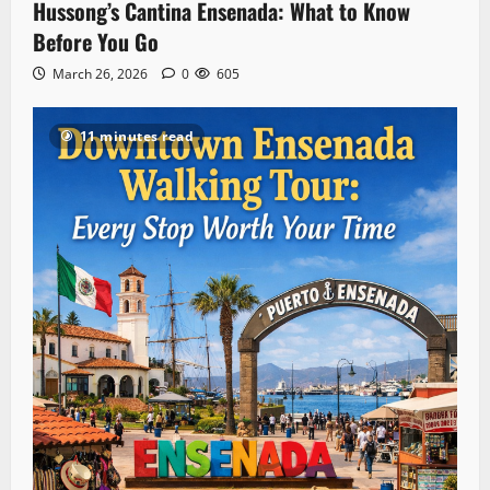
Hussong’s Cantina Ensenada: What to Know
Before You Go
March 26, 2026
0
605
11 minutes read