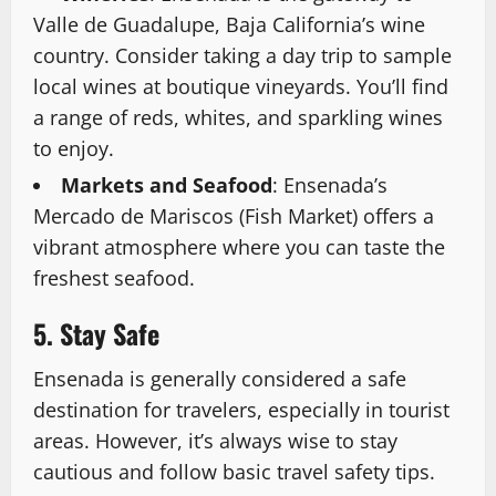
Valle de Guadalupe, Baja California’s wine
country. Consider taking a day trip to sample
local wines at boutique vineyards. You’ll find
a range of reds, whites, and sparkling wines
to enjoy.
Markets and Seafood
: Ensenada’s
Mercado de Mariscos (Fish Market) offers a
vibrant atmosphere where you can taste the
freshest seafood.
5. Stay Safe
Ensenada is generally considered a safe
destination for travelers, especially in tourist
areas. However, it’s always wise to stay
cautious and follow basic travel safety tips.