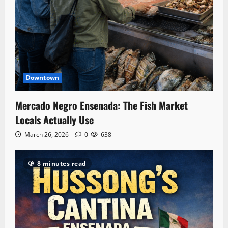
Downtown
Mercado Negro Ensenada: The Fish Market
Locals Actually Use
March 26, 2026
0
638
8 minutes read