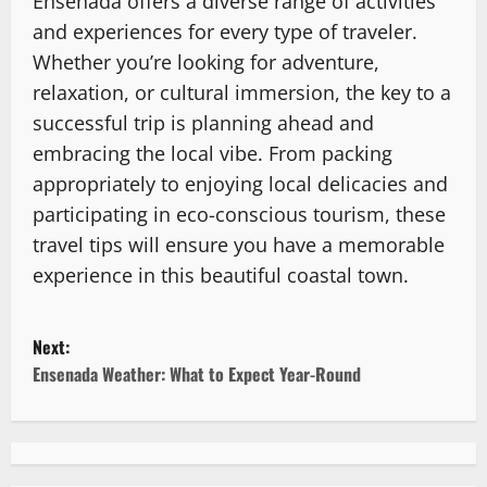
Ensenada offers a diverse range of activities
and experiences for every type of traveler.
Whether you’re looking for adventure,
relaxation, or cultural immersion, the key to a
successful trip is planning ahead and
embracing the local vibe. From packing
appropriately to enjoying local delicacies and
participating in eco-conscious tourism, these
travel tips will ensure you have a memorable
experience in this beautiful coastal town.
P
Next:
o
Ensenada Weather: What to Expect Year-Round
s
t