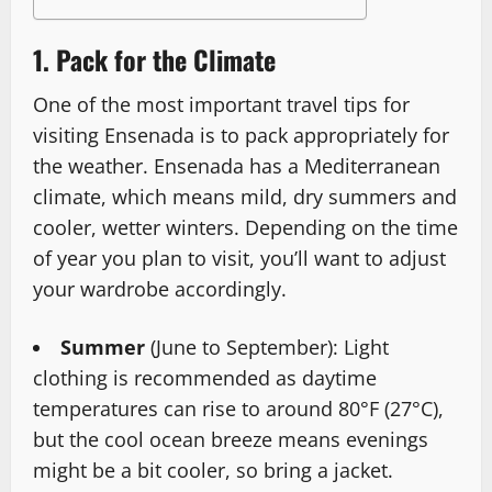
1. Pack for the Climate
One of the most important travel tips for
visiting Ensenada is to pack appropriately for
the weather. Ensenada has a Mediterranean
climate, which means mild, dry summers and
cooler, wetter winters. Depending on the time
of year you plan to visit, you’ll want to adjust
your wardrobe accordingly.
Summer
(June to September): Light
clothing is recommended as daytime
temperatures can rise to around 80°F (27°C),
but the cool ocean breeze means evenings
might be a bit cooler, so bring a jacket.