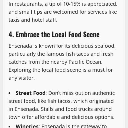
In restaurants, a tip of 10-15% is appreciated,
and small tips are welcomed for services like
taxis and hotel staff.
4. Embrace the Local Food Scene
Ensenada is known for its delicious seafood,
particularly the famous fish tacos and fresh
catches from the nearby Pacific Ocean.
Exploring the local food scene is a must for
any visitor.
Street Food
: Don’t miss out on authentic
street food, like fish tacos, which originated
in Ensenada. Stalls and food trucks around
town offer affordable and delicious options.
Wineries
: Ensenada is the gateway to