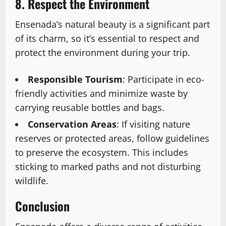
8. Respect the Environment
Ensenada’s natural beauty is a significant part
of its charm, so it’s essential to respect and
protect the environment during your trip.
Responsible Tourism
: Participate in eco-
friendly activities and minimize waste by
carrying reusable bottles and bags.
Conservation Areas
: If visiting nature
reserves or protected areas, follow guidelines
to preserve the ecosystem. This includes
sticking to marked paths and not disturbing
wildlife.
Conclusion