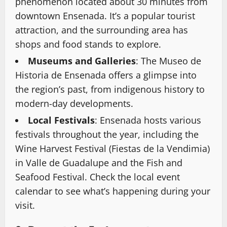
phenomenon located about 30 minutes from
downtown Ensenada. It’s a popular tourist
attraction, and the surrounding area has
shops and food stands to explore.
Museums and Galleries
: The Museo de
Historia de Ensenada offers a glimpse into
the region’s past, from indigenous history to
modern-day developments.
Local Festivals
: Ensenada hosts various
festivals throughout the year, including the
Wine Harvest Festival (Fiestas de la Vendimia)
in Valle de Guadalupe and the Fish and
Seafood Festival. Check the local event
calendar to see what’s happening during your
visit.