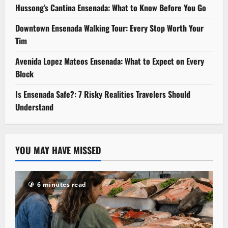
Hussong’s Cantina Ensenada: What to Know Before You Go
Downtown Ensenada Walking Tour: Every Stop Worth Your
Tim
Avenida Lopez Mateos Ensenada: What to Expect on Every
Block
Is Ensenada Safe?: 7 Risky Realities Travelers Should
Understand
YOU MAY HAVE MISSED
6 minutes read