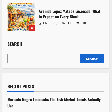
Avenida Lopez Mateos Ensenada: What
to Expect on Every Block
March 26, 2026
0
598
4
SEARCH
SEARCH
RECENT POSTS
Mercado Negro Ensenada: The Fish Market Locals Actually
Use