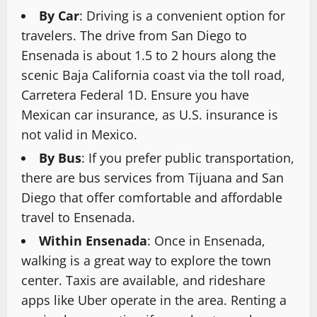
By Car
: Driving is a convenient option for
travelers. The drive from San Diego to
Ensenada is about 1.5 to 2 hours along the
scenic Baja California coast via the toll road,
Carretera Federal 1D. Ensure you have
Mexican car insurance, as U.S. insurance is
not valid in Mexico.
By Bus
: If you prefer public transportation,
there are bus services from Tijuana and San
Diego that offer comfortable and affordable
travel to Ensenada.
Within Ensenada
: Once in Ensenada,
walking is a great way to explore the town
center. Taxis are available, and rideshare
apps like Uber operate in the area. Renting a