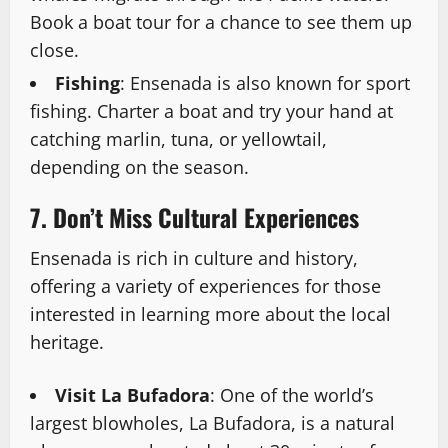
Book a boat tour for a chance to see them up
close.
Fishing
: Ensenada is also known for sport
fishing. Charter a boat and try your hand at
catching marlin, tuna, or yellowtail,
depending on the season.
7. Don’t Miss Cultural Experiences
Ensenada is rich in culture and history,
offering a variety of experiences for those
interested in learning more about the local
heritage.
Visit La Bufadora
: One of the world’s
largest blowholes, La Bufadora, is a natural