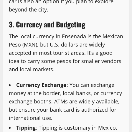
car is also an option if you plan to explore
beyond the city.
3. Currency and Budgeting
The local currency in Ensenada is the Mexican
Peso (MXN), but U.S. dollars are widely
accepted in most tourist areas. It’s a good
idea to carry some pesos for smaller vendors
and local markets.
Currency Exchange
: You can exchange
money at the border, local banks, or currency
exchange booths. ATMs are widely available,
but ensure your bank card is authorized for
international use.
Tipping
: Tipping is customary in Mexico.