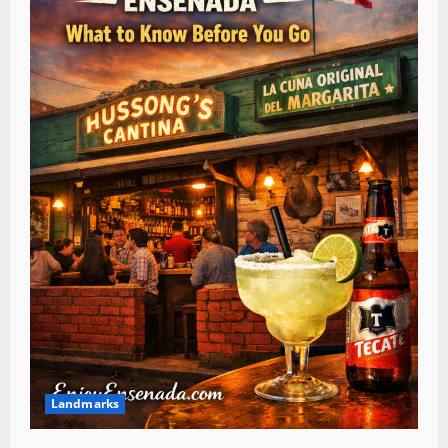
Landmarks