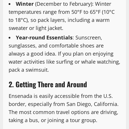
Winter
(December to February): Winter
temperatures range from 50°F to 65°F (10°C
to 18°C), so pack layers, including a warm
sweater or light jacket.
Year-round Essentials
: Sunscreen,
sunglasses, and comfortable shoes are
always a good idea. If you plan on enjoying
water activities like surfing or whale watching,
pack a swimsuit.
2. Getting There and Around
Ensenada is easily accessible from the U.S.
border, especially from San Diego, California.
The most common travel options are driving,
taking a bus, or joining a tour group.